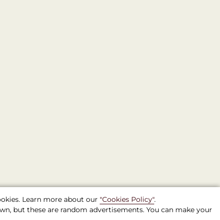
cookies. Learn more about our
"Cookies Policy"
.
shown, but these are random advertisements. You can make your