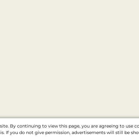
ite. By continuing to view this page, you are agreeing to use 
s. If you do not give permission, advertisements will still be 