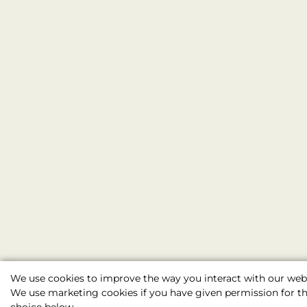
We use cookies to improve the way you interact with our webs
We use marketing cookies if you have given permission for thi