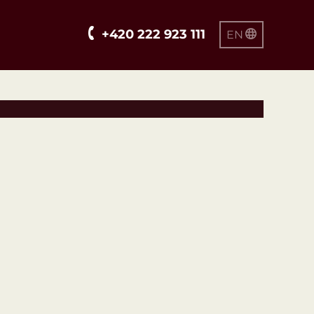
+420 222 923 111
EN