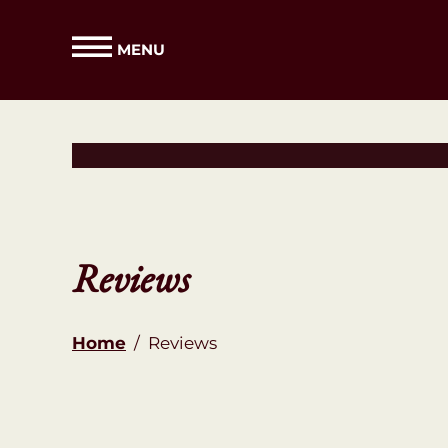
MENU
Reviews
Home
/
Reviews