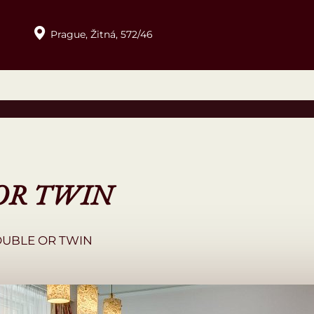
Prague,
Žitná,
572/46
OR TWIN
OUBLE OR TWIN