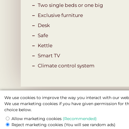
Two single beds or one big
Exclusive furniture
Desk
Safe
Kettle
Smart TV
Сlimate control system
We use cookies to improve the way you interact with our webs
We use marketing cookies if you have given permission for thi
choice below.
Allow marketing cookies
(Recommended)
Boutique Hotel Seven Days , Prague
Reject marketing cookies
(You will see random ads)