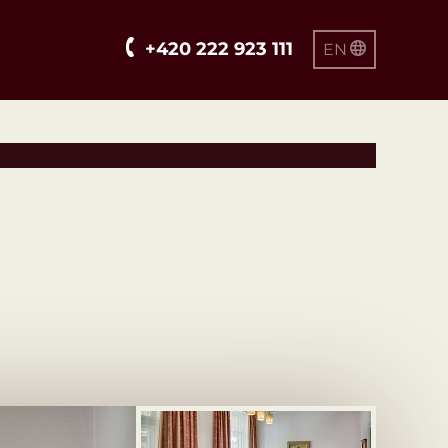
+420 222 923 111
EN