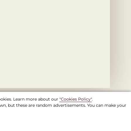
cookies. Learn more about our
"Cookies Policy"
.
shown, but these are random advertisements. You can make your