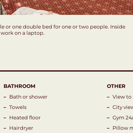
e or one double bed for one or two people. Inside
o work on a laptop.
BATHROOM
OTHER
Bath or shower
View to
Towels
City vie
Heated floor
Gym 24
Hairdryer
Pillow 