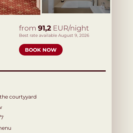
from
91,2
EUR/night
Best rate available August 9, 2026
BOOK NOW
 the courtyyard
w
/7
menu