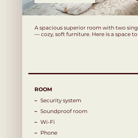
A spacious superior room with two singl
— cozy, soft furniture. Here is a space t
ROOM
Security system
Soundproof room
Wi-Fi
Phone