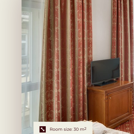
Room size: 30 m
2