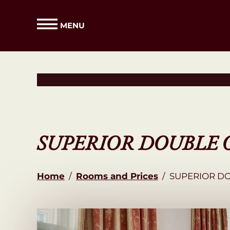
MENU
SUPERIOR DOUBLE 
Home
/
Rooms and Prices
/
SUPERIOR D