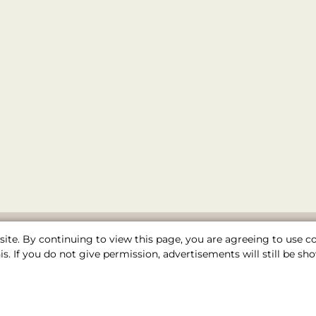
ite. By continuing to view this page, you are agreeing to use 
s. If you do not give permission, advertisements will still be 