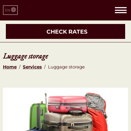
EN
CHECK RATES
Luggage storage
Home
/
Services
/
Luggage storage