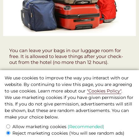
You can leave your bags in our luggage room for
free. It is allowed to leave things after your check-
out from the hotel (no more than 12 hours).
We use cookies to improve the way you interact with our
website. By continuing to view this page, you are agreeing
to use cookies. Learn more about our
"Cookies Policy"
.
We use marketing cookies if you have given permission for
this. If you do not give permission, advertisements will still
be shown, but these are random advertisements. You can
Boutique Hotel Seven Days , Prague
make your choice below.
© 2026 Official site
Allow marketing cookies
(Recommended)
Legal information
Reject marketing cookies
(You will see random ads)
Prague,
Žitná,
572/46