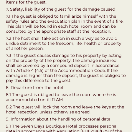
items for the guest.
7. Safety, liability of the guest for the damage caused
7.1 The guest is obliged to familiarize himself with the
safety rules and the evacuation plan in the event of a fire.
This plan will be found in each hotel room and can be
consulted by the appropriate staff at the reception.
7.2 The host shall take action in such a way as to avoid
undue detriment to the freedom, life, health or property
of another person.
7.3 If the guest causes damage to his property by acting
on the property of the property, the damage incurred
shall be covered by a compound deposit in accordance
with Article 4 (4.5) of the Accommodation Code. If the
damage is higher than the deposit, the guest is obliged to
pay this difference to the guest.
8. Departure from the hotel
8.1 The guest is obliged to leave the room where he is
accommodated untill 11 AM.
8.2 The guest will lock the room and leave the keys at the
hotel reception, unless otherwise agreed.
9. Information about the handling of personal data
9.1 The Seven Days Boutique Hotel processes personal
data in accordance with Regulation (EU) 2016/679 of the