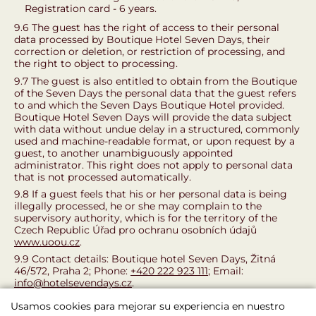
Registration card - 6 years.
9.6 The guest has the right of access to their personal
data processed by Boutique Hotel Seven Days, their
correction or deletion, or restriction of processing, and
the right to object to processing.
9.7 The guest is also entitled to obtain from the Boutique
of the Seven Days the personal data that the guest refers
to and which the Seven Days Boutique Hotel provided.
Boutique Hotel Seven Days will provide the data subject
with data without undue delay in a structured, commonly
used and machine-readable format, or upon request by a
guest, to another unambiguously appointed
administrator. This right does not apply to personal data
that is not processed automatically.
9.8 If a guest feels that his or her personal data is being
illegally processed, he or she may complain to the
supervisory authority, which is for the territory of the
Czech Republic Úřad pro ochranu osobních údajů
www.uoou.cz
.
9.9 Contact details: Boutique hotel Seven Days, Žitná
46/572, Praha 2; Phone:
+420 222 923 111
; Email:
info@hotelsevendays.cz
.
This Accommodation Code became effective and
Usamos cookies para mejorar su experiencia en nuestro
effective on 1.5.2018.