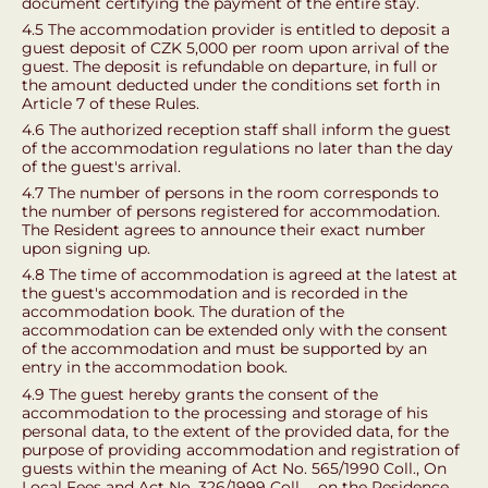
document certifying the payment of the entire stay.
4.5 The accommodation provider is entitled to deposit a
guest deposit of CZK 5,000 per room upon arrival of the
guest. The deposit is refundable on departure, in full or
the amount deducted under the conditions set forth in
Article 7 of these Rules.
4.6 The authorized reception staff shall inform the guest
of the accommodation regulations no later than the day
of the guest's arrival.
4.7 The number of persons in the room corresponds to
the number of persons registered for accommodation.
The Resident agrees to announce their exact number
upon signing up.
4.8 The time of accommodation is agreed at the latest at
the guest's accommodation and is recorded in the
accommodation book. The duration of the
accommodation can be extended only with the consent
of the accommodation and must be supported by an
entry in the accommodation book.
4.9 The guest hereby grants the consent of the
accommodation to the processing and storage of his
personal data, to the extent of the provided data, for the
purpose of providing accommodation and registration of
guests within the meaning of Act No. 565/1990 Coll., On
Local Fees and Act No. 326/1999 Coll. ., on the Residence