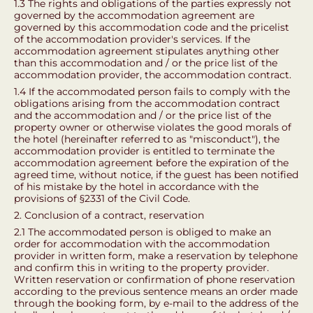
1.3 The rights and obligations of the parties expressly not
governed by the accommodation agreement are
governed by this accommodation code and the pricelist
of the accommodation provider's services. If the
accommodation agreement stipulates anything other
than this accommodation and / or the price list of the
accommodation provider, the accommodation contract.
1.4 If the accommodated person fails to comply with the
obligations arising from the accommodation contract
and the accommodation and / or the price list of the
property owner or otherwise violates the good morals of
the hotel (hereinafter referred to as "misconduct"), the
accommodation provider is entitled to terminate the
accommodation agreement before the expiration of the
agreed time, without notice, if the guest has been notified
of his mistake by the hotel in accordance with the
provisions of §2331 of the Civil Code.
2. Conclusion of a contract, reservation
2.1 The accommodated person is obliged to make an
order for accommodation with the accommodation
provider in written form, make a reservation by telephone
and confirm this in writing to the property provider.
Written reservation or confirmation of phone reservation
according to the previous sentence means an order made
through the booking form, by e-mail to the address of the