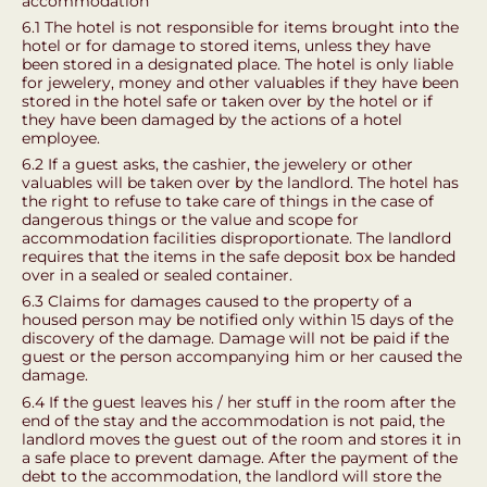
accommodation
6.1 The hotel is not responsible for items brought into the
hotel or for damage to stored items, unless they have
been stored in a designated place. The hotel is only liable
for jewelery, money and other valuables if they have been
stored in the hotel safe or taken over by the hotel or if
they have been damaged by the actions of a hotel
employee.
6.2 If a guest asks, the cashier, the jewelery or other
valuables will be taken over by the landlord. The hotel has
the right to refuse to take care of things in the case of
dangerous things or the value and scope for
accommodation facilities disproportionate. The landlord
requires that the items in the safe deposit box be handed
over in a sealed or sealed container.
6.3 Claims for damages caused to the property of a
housed person may be notified only within 15 days of the
discovery of the damage. Damage will not be paid if the
guest or the person accompanying him or her caused the
damage.
6.4 If the guest leaves his / her stuff in the room after the
end of the stay and the accommodation is not paid, the
landlord moves the guest out of the room and stores it in
a safe place to prevent damage. After the payment of the
debt to the accommodation, the landlord will store the