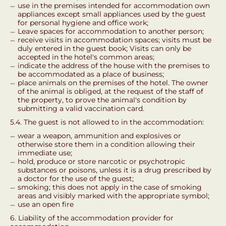
use in the premises intended for accommodation own
appliances except small appliances used by the guest
for personal hygiene and office work;
Leave spaces for accommodation to another person;
receive visits in accommodation spaces; visits must be
duly entered in the guest book; Visits can only be
accepted in the hotel's common areas;
indicate the address of the house with the premises to
be accommodated as a place of business;
place animals on the premises of the hotel. The owner
of the animal is obliged, at the request of the staff of
the property, to prove the animal's condition by
submitting a valid vaccination card.
5.4. The guest is not allowed to in the accommodation:
wear a weapon, ammunition and explosives or
otherwise store them in a condition allowing their
immediate use;
hold, produce or store narcotic or psychotropic
substances or poisons, unless it is a drug prescribed by
a doctor for the use of the guest;
smoking; this does not apply in the case of smoking
areas and visibly marked with the appropriate symbol;
use an open fire
6. Liability of the accommodation provider for