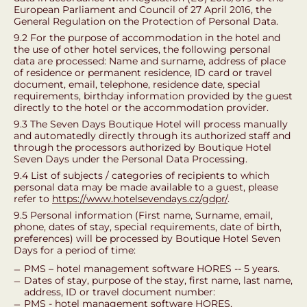
European Parliament and Council of 27 April 2016, the
General Regulation on the Protection of Personal Data.
9.2 For the purpose of accommodation in the hotel and
the use of other hotel services, the following personal
data are processed: Name and surname, address of place
of residence or permanent residence, ID card or travel
document, email, telephone, residence date, special
requirements, birthday information provided by the guest
directly to the hotel or the accommodation provider.
9.3 The Seven Days Boutique Hotel will process manually
and automatedly directly through its authorized staff and
through the processors authorized by Boutique Hotel
Seven Days under the Personal Data Processing.
9.4 List of subjects / categories of recipients to which
personal data may be made available to a guest, please
refer to
https://www.hotelsevendays.cz/gdpr/
.
9.5 Personal information (First name, Surname, email,
phone, dates of stay, special requirements, date of birth,
preferences) will be processed by Boutique Hotel Seven
Days for a period of time:
PMS – hotel management software HORES -- 5 years.
Dates of stay, purpose of the stay, first name, last name,
address, ID or travel document number:
PMS - hotel management software HORES,