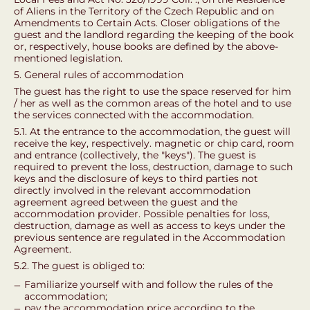
of Aliens in the Territory of the Czech Republic and on
Amendments to Certain Acts. Closer obligations of the
guest and the landlord regarding the keeping of the book
or, respectively, house books are defined by the above-
mentioned legislation.
5. General rules of accommodation
The guest has the right to use the space reserved for him
/ her as well as the common areas of the hotel and to use
the services connected with the accommodation.
5.1. At the entrance to the accommodation, the guest will
receive the key, respectively. magnetic or chip card, room
and entrance (collectively, the "keys"). The guest is
required to prevent the loss, destruction, damage to such
keys and the disclosure of keys to third parties not
directly involved in the relevant accommodation
agreement agreed between the guest and the
accommodation provider. Possible penalties for loss,
destruction, damage as well as access to keys under the
previous sentence are regulated in the Accommodation
Agreement.
5.2. The guest is obliged to:
Familiarize yourself with and follow the rules of the
accommodation;
pay the accommodation price according to the