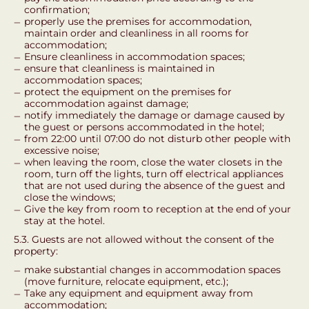
confirmation;
properly use the premises for accommodation,
maintain order and cleanliness in all rooms for
accommodation;
Ensure cleanliness in accommodation spaces;
ensure that cleanliness is maintained in
accommodation spaces;
protect the equipment on the premises for
accommodation against damage;
notify immediately the damage or damage caused by
the guest or persons accommodated in the hotel;
from 22:00 until 07:00 do not disturb other people with
excessive noise;
when leaving the room, close the water closets in the
room, turn off the lights, turn off electrical appliances
that are not used during the absence of the guest and
close the windows;
Give the key from room to reception at the end of your
stay at the hotel.
5.3. Guests are not allowed without the consent of the
property:
make substantial changes in accommodation spaces
(move furniture, relocate equipment, etc.);
Take any equipment and equipment away from
accommodation;