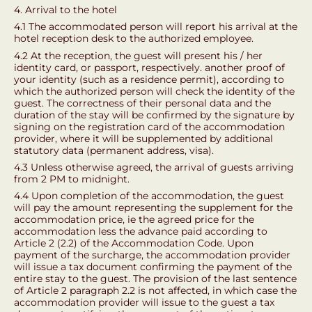
4. Arrival to the hotel
4.1 The accommodated person will report his arrival at the
hotel reception desk to the authorized employee.
4.2 At the reception, the guest will present his / her
identity card, or passport, respectively. another proof of
your identity (such as a residence permit), according to
which the authorized person will check the identity of the
guest. The correctness of their personal data and the
duration of the stay will be confirmed by the signature by
signing on the registration card of the accommodation
provider, where it will be supplemented by additional
statutory data (permanent address, visa).
4.3 Unless otherwise agreed, the arrival of guests arriving
from 2 PM to midnight.
4.4 Upon completion of the accommodation, the guest
will pay the amount representing the supplement for the
accommodation price, ie the agreed price for the
accommodation less the advance paid according to
Article 2 (2.2) of the Accommodation Code. Upon
payment of the surcharge, the accommodation provider
will issue a tax document confirming the payment of the
entire stay to the guest. The provision of the last sentence
of Article 2 paragraph 2.2 is not affected, in which case the
accommodation provider will issue to the guest a tax