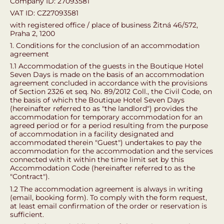
Company ID: 27093581
VAT ID: CZ27093581
with registered office / place of business Žitná 46/572,
Praha 2, 1200
1. Conditions for the conclusion of an accommodation
agreement
1.1 Accommodation of the guests in the Boutique Hotel
Seven Days is made on the basis of an accommodation
agreement concluded in accordance with the provisions
of Section 2326 et seq. No. 89/2012 Coll., the Civil Code, on
the basis of which the Boutique Hotel Seven Days
(hereinafter referred to as "the landlord") provides the
accommodation for temporary accommodation for an
agreed period or for a period resulting from the purpose
of accommodation in a facility designated and
accommodated therein "Guest") undertakes to pay the
accommodation for the accommodation and the services
connected with it within the time limit set by this
Accommodation Code (hereinafter referred to as the
"Contract").
1.2 The accommodation agreement is always in writing
(email, booking form). To comply with the form request,
at least email confirmation of the order or reservation is
sufficient.