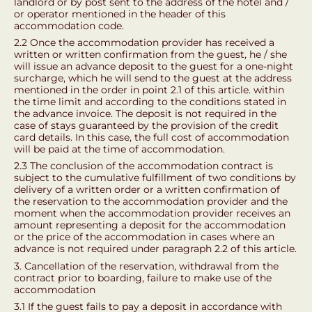
landlord or by post sent to the address of the hotel and /
or operator mentioned in the header of this
accommodation code.
2.2 Once the accommodation provider has received a
written or written confirmation from the guest, he / she
will issue an advance deposit to the guest for a one-night
surcharge, which he will send to the guest at the address
mentioned in the order in point 2.1 of this article. within
the time limit and according to the conditions stated in
the advance invoice. The deposit is not required in the
case of stays guaranteed by the provision of the credit
card details. In this case, the full cost of accommodation
will be paid at the time of accommodation.
2.3 The conclusion of the accommodation contract is
subject to the cumulative fulfillment of two conditions by
delivery of a written order or a written confirmation of
the reservation to the accommodation provider and the
moment when the accommodation provider receives an
amount representing a deposit for the accommodation
or the price of the accommodation in cases where an
advance is not required under paragraph 2.2 of this article.
3. Cancellation of the reservation, withdrawal from the
contract prior to boarding, failure to make use of the
accommodation
3.1 If the guest fails to pay a deposit in accordance with