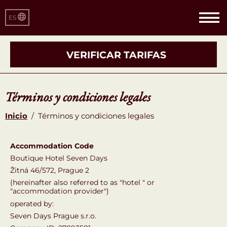
ES
VERIFICAR TARIFAS
Términos y condiciones legales
Inicio
/
Términos y condiciones legales
Accommodation Code
Boutique Hotel Seven Days
Žitná 46/572, Prague 2
(hereinafter also referred to as "hotel " or
"accommodation provider")
operated by:
Seven Days Prague s.r.o.