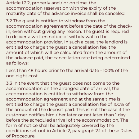
Article I.2.2, properly and / or on time, the
accommodation reservation with the expiry of the
maturity date of the advance invoice shall be canceled.
3.2 The guest is entitled to withdraw from the
accommodation agreement before the date of the check-
in, even without giving any reason. The guest is required
to deliver a written notice of withdrawal to the
accommodation provider. In such a case, the landlord is
entitled to charge the guest a cancellation fee, the
amount of which will be calculated from the amount of
the advance paid, the cancellation rate being determined
as follows:
Less than 48 hours prior to the arrival date - 100% of the
one night cost
3.3 In the event that the guest does not come to the
accommodation on the arranged date of arrival, the
accommodation is entitled to withdraw from the
accommodation agreement and at the same time is
entitled to charge the guest a cancellation fee of 100% of
the amount of the deposit paid. This is not the case if the
customer notifies him / her later or not later than 1 day
before the scheduled arrival of the accommodation. The
form of notice shall be adequately covered by the
conditions set out in Article 2, paragraph 2.1 of these Rules
of Procedure.