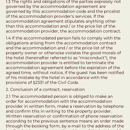
1.3 The rights and obligations of the parties expressly not
governed by the accommodation agreement are
governed by this accommodation code and the pricelist
of the accommodation provider's services. If the
accommodation agreement stipulates anything other
than this accommodation and / or the price list of the
accommodation provider, the accommodation contract.
1.4 If the accommodated person fails to comply with the
obligations arising from the accommodation contract
and the accommodation and / or the price list of the
property owner or otherwise violates the good morals of
the hotel (hereinafter referred to as "misconduct"), the
accommodation provider is entitled to terminate the
accommodation agreement before the expiration of the
agreed time, without notice, if the guest has been notified
of his mistake by the hotel in accordance with the
provisions of §2331 of the Civil Code.
2. Conclusion of a contract, reservation
2.1 The accommodated person is obliged to make an
order for accommodation with the accommodation
provider in written form, make a reservation by telephone
and confirm this in writing to the property provider.
Written reservation or confirmation of phone reservation
according to the previous sentence means an order made
through the booking form, by e-mail to the address of the