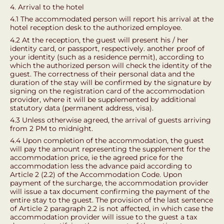
4. Arrival to the hotel
4.1 The accommodated person will report his arrival at the
hotel reception desk to the authorized employee.
4.2 At the reception, the guest will present his / her
identity card, or passport, respectively. another proof of
your identity (such as a residence permit), according to
which the authorized person will check the identity of the
guest. The correctness of their personal data and the
duration of the stay will be confirmed by the signature by
signing on the registration card of the accommodation
provider, where it will be supplemented by additional
statutory data (permanent address, visa).
4.3 Unless otherwise agreed, the arrival of guests arriving
from 2 PM to midnight.
4.4 Upon completion of the accommodation, the guest
will pay the amount representing the supplement for the
accommodation price, ie the agreed price for the
accommodation less the advance paid according to
Article 2 (2.2) of the Accommodation Code. Upon
payment of the surcharge, the accommodation provider
will issue a tax document confirming the payment of the
entire stay to the guest. The provision of the last sentence
of Article 2 paragraph 2.2 is not affected, in which case the
accommodation provider will issue to the guest a tax