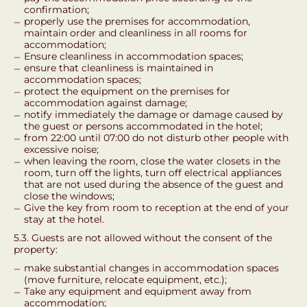
confirmation;
properly use the premises for accommodation,
maintain order and cleanliness in all rooms for
accommodation;
Ensure cleanliness in accommodation spaces;
ensure that cleanliness is maintained in
accommodation spaces;
protect the equipment on the premises for
accommodation against damage;
notify immediately the damage or damage caused by
the guest or persons accommodated in the hotel;
from 22:00 until 07:00 do not disturb other people with
excessive noise;
when leaving the room, close the water closets in the
room, turn off the lights, turn off electrical appliances
that are not used during the absence of the guest and
close the windows;
Give the key from room to reception at the end of your
stay at the hotel.
5.3. Guests are not allowed without the consent of the
property:
make substantial changes in accommodation spaces
(move furniture, relocate equipment, etc.);
Take any equipment and equipment away from
accommodation;