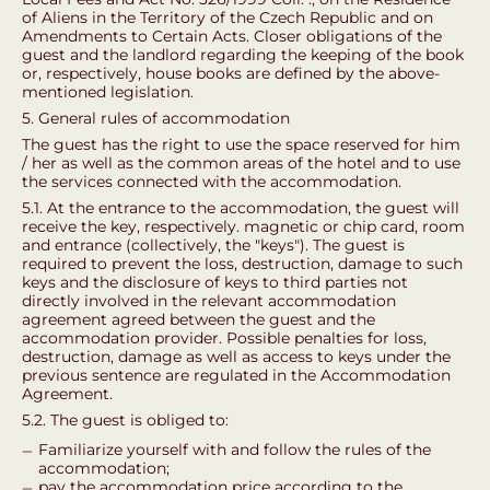
of Aliens in the Territory of the Czech Republic and on
Amendments to Certain Acts. Closer obligations of the
guest and the landlord regarding the keeping of the book
or, respectively, house books are defined by the above-
mentioned legislation.
5. General rules of accommodation
The guest has the right to use the space reserved for him
/ her as well as the common areas of the hotel and to use
the services connected with the accommodation.
5.1. At the entrance to the accommodation, the guest will
receive the key, respectively. magnetic or chip card, room
and entrance (collectively, the "keys"). The guest is
required to prevent the loss, destruction, damage to such
keys and the disclosure of keys to third parties not
directly involved in the relevant accommodation
agreement agreed between the guest and the
accommodation provider. Possible penalties for loss,
destruction, damage as well as access to keys under the
previous sentence are regulated in the Accommodation
Agreement.
5.2. The guest is obliged to:
Familiarize yourself with and follow the rules of the
accommodation;
pay the accommodation price according to the