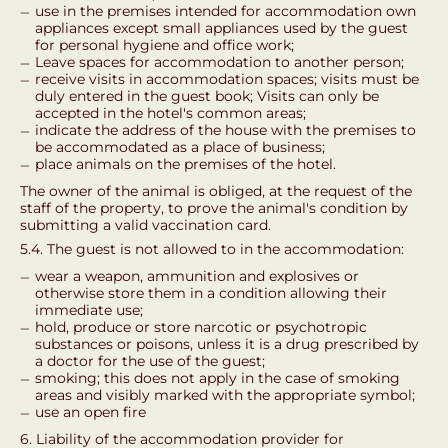
use in the premises intended for accommodation own
appliances except small appliances used by the guest
for personal hygiene and office work;
Leave spaces for accommodation to another person;
receive visits in accommodation spaces; visits must be
duly entered in the guest book; Visits can only be
accepted in the hotel's common areas;
indicate the address of the house with the premises to
be accommodated as a place of business;
place animals on the premises of the hotel.
The owner of the animal is obliged, at the request of the
staff of the property, to prove the animal's condition by
submitting a valid vaccination card.
5.4. The guest is not allowed to in the accommodation:
wear a weapon, ammunition and explosives or
otherwise store them in a condition allowing their
immediate use;
hold, produce or store narcotic or psychotropic
substances or poisons, unless it is a drug prescribed by
a doctor for the use of the guest;
smoking; this does not apply in the case of smoking
areas and visibly marked with the appropriate symbol;
use an open fire
6. Liability of the accommodation provider for