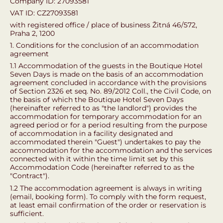
Company ID: 27093581
VAT ID: CZ27093581
with registered office / place of business Žitná 46/572,
Praha 2, 1200
1. Conditions for the conclusion of an accommodation
agreement
1.1 Accommodation of the guests in the Boutique Hotel
Seven Days is made on the basis of an accommodation
agreement concluded in accordance with the provisions
of Section 2326 et seq. No. 89/2012 Coll., the Civil Code, on
the basis of which the Boutique Hotel Seven Days
(hereinafter referred to as "the landlord") provides the
accommodation for temporary accommodation for an
agreed period or for a period resulting from the purpose
of accommodation in a facility designated and
accommodated therein "Guest") undertakes to pay the
accommodation for the accommodation and the services
connected with it within the time limit set by this
Accommodation Code (hereinafter referred to as the
"Contract").
1.2 The accommodation agreement is always in writing
(email, booking form). To comply with the form request,
at least email confirmation of the order or reservation is
sufficient.