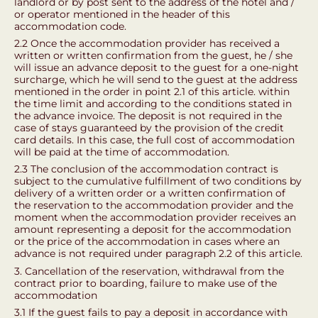
landlord or by post sent to the address of the hotel and /
or operator mentioned in the header of this
accommodation code.
2.2 Once the accommodation provider has received a
written or written confirmation from the guest, he / she
will issue an advance deposit to the guest for a one-night
surcharge, which he will send to the guest at the address
mentioned in the order in point 2.1 of this article. within
the time limit and according to the conditions stated in
the advance invoice. The deposit is not required in the
case of stays guaranteed by the provision of the credit
card details. In this case, the full cost of accommodation
will be paid at the time of accommodation.
2.3 The conclusion of the accommodation contract is
subject to the cumulative fulfillment of two conditions by
delivery of a written order or a written confirmation of
the reservation to the accommodation provider and the
moment when the accommodation provider receives an
amount representing a deposit for the accommodation
or the price of the accommodation in cases where an
advance is not required under paragraph 2.2 of this article.
3. Cancellation of the reservation, withdrawal from the
contract prior to boarding, failure to make use of the
accommodation
3.1 If the guest fails to pay a deposit in accordance with