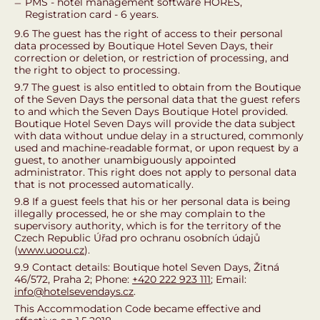
PMS - hotel management software HORES,
Registration card - 6 years.
9.6 The guest has the right of access to their personal
data processed by Boutique Hotel Seven Days, their
correction or deletion, or restriction of processing, and
the right to object to processing.
9.7 The guest is also entitled to obtain from the Boutique
of the Seven Days the personal data that the guest refers
to and which the Seven Days Boutique Hotel provided.
Boutique Hotel Seven Days will provide the data subject
with data without undue delay in a structured, commonly
used and machine-readable format, or upon request by a
guest, to another unambiguously appointed
administrator. This right does not apply to personal data
that is not processed automatically.
9.8 If a guest feels that his or her personal data is being
illegally processed, he or she may complain to the
supervisory authority, which is for the territory of the
Czech Republic Úřad pro ochranu osobních údajů
(
www.uoou.cz
).
9.9 Contact details: Boutique hotel Seven Days, Žitná
46/572, Praha 2; Phone:
+420 222 923 111
; Email:
info@hotelsevendays.cz
.
This Accommodation Code became effective and