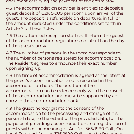
document certifying the payment of the entire stay.
4.5 The accommodation provider is entitled to deposit a
guest deposit of CZK 5,000 per room upon arrival of the
guest. The deposit is refundable on departure, in full or
the amount deducted under the conditions set forth in
Article 7 of these Rules.
4.6 The authorized reception staff shall inform the guest
of the accommodation regulations no later than the day
of the guest's arrival.
4.7 The number of persons in the room corresponds to
the number of persons registered for accommodation.
The Resident agrees to announce their exact number
upon signing up.
4.8 The time of accommodation is agreed at the latest at
the guest's accommodation and is recorded in the
accommodation book. The duration of the
accommodation can be extended only with the consent
of the accommodation and must be supported by an
entry in the accommodation book.
4.9 The guest hereby grants the consent of the
accommodation to the processing and storage of his
personal data, to the extent of the provided data, for the
purpose of providing accommodation and registration of
guests within the meaning of Act No. 565/1990 Coll., On
Local Fees and Act No. 326/1999 Coll. ., on the Residence