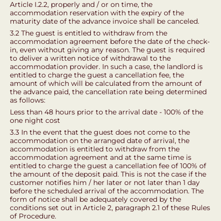
Article I.2.2, properly and / or on time, the
accommodation reservation with the expiry of the
maturity date of the advance invoice shall be canceled.
3.2 The guest is entitled to withdraw from the
accommodation agreement before the date of the check-
in, even without giving any reason. The guest is required
to deliver a written notice of withdrawal to the
accommodation provider. In such a case, the landlord is
entitled to charge the guest a cancellation fee, the
amount of which will be calculated from the amount of
the advance paid, the cancellation rate being determined
as follows:
Less than 48 hours prior to the arrival date - 100% of the
one night cost
3.3 In the event that the guest does not come to the
accommodation on the arranged date of arrival, the
accommodation is entitled to withdraw from the
accommodation agreement and at the same time is
entitled to charge the guest a cancellation fee of 100% of
the amount of the deposit paid. This is not the case if the
customer notifies him / her later or not later than 1 day
before the scheduled arrival of the accommodation. The
form of notice shall be adequately covered by the
conditions set out in Article 2, paragraph 2.1 of these Rules
of Procedure.