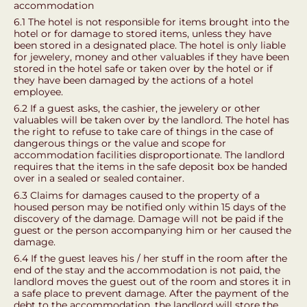
accommodation
6.1 The hotel is not responsible for items brought into the
hotel or for damage to stored items, unless they have
been stored in a designated place. The hotel is only liable
for jewelery, money and other valuables if they have been
stored in the hotel safe or taken over by the hotel or if
they have been damaged by the actions of a hotel
employee.
6.2 If a guest asks, the cashier, the jewelery or other
valuables will be taken over by the landlord. The hotel has
the right to refuse to take care of things in the case of
dangerous things or the value and scope for
accommodation facilities disproportionate. The landlord
requires that the items in the safe deposit box be handed
over in a sealed or sealed container.
6.3 Claims for damages caused to the property of a
housed person may be notified only within 15 days of the
discovery of the damage. Damage will not be paid if the
guest or the person accompanying him or her caused the
damage.
6.4 If the guest leaves his / her stuff in the room after the
end of the stay and the accommodation is not paid, the
landlord moves the guest out of the room and stores it in
a safe place to prevent damage. After the payment of the
debt to the accommodation, the landlord will store the