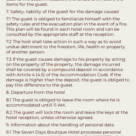
items for the guest.
7. Safety, liability of the guest for the damage caused
7.1 The guest is obliged to familiarize himself with the
safety rules and the evacuation plan in the event of a fire.
This plan will be found in each hotel room and can be
consulted by the appropriate staff at the reception.
7.2 The host shall take action in such a way as to avoid
undue detriment to the freedom, life, health or property
of another person.
7.3 If the guest causes damage to his property by acting
on the property of the property, the damage incurred
shall be covered by a compound deposit in accordance
with Article 4 (4.5) of the Accommodation Code. If the
damage is higher than the deposit, the guest is obliged to
pay this difference to the guest.
8. Departure from the hotel
8.1 The guest is obliged to leave the room where he is
accommodated untill 11 AM.
8.2 The guest will lock the room and leave the keys at the
hotel reception, unless otherwise agreed.
9. Information about the handling of personal data
9.1 The Seven Days Boutique Hotel processes personal