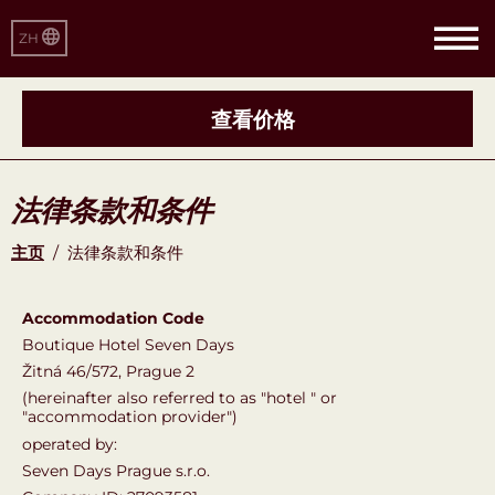
ZH
查看价格
法律条款和条件
主页
/
法律条款和条件
Accommodation Code
Boutique Hotel Seven Days
Žitná 46/572, Prague 2
(hereinafter also referred to as "hotel " or
"accommodation provider")
operated by:
Seven Days Prague s.r.o.