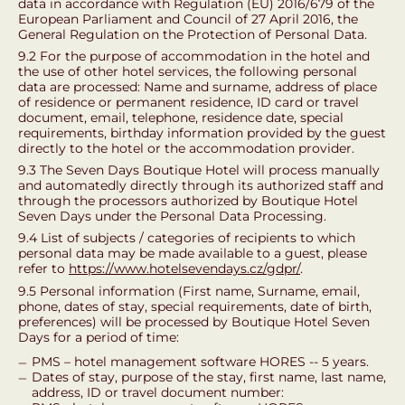
data in accordance with Regulation (EU) 2016/679 of the
European Parliament and Council of 27 April 2016, the
General Regulation on the Protection of Personal Data.
9.2 For the purpose of accommodation in the hotel and
the use of other hotel services, the following personal
data are processed: Name and surname, address of place
of residence or permanent residence, ID card or travel
document, email, telephone, residence date, special
requirements, birthday information provided by the guest
directly to the hotel or the accommodation provider.
9.3 The Seven Days Boutique Hotel will process manually
and automatedly directly through its authorized staff and
through the processors authorized by Boutique Hotel
Seven Days under the Personal Data Processing.
9.4 List of subjects / categories of recipients to which
personal data may be made available to a guest, please
refer to
https://www.hotelsevendays.cz/gdpr/
.
9.5 Personal information (First name, Surname, email,
phone, dates of stay, special requirements, date of birth,
preferences) will be processed by Boutique Hotel Seven
Days for a period of time:
PMS – hotel management software HORES -- 5 years.
Dates of stay, purpose of the stay, first name, last name,
address, ID or travel document number: